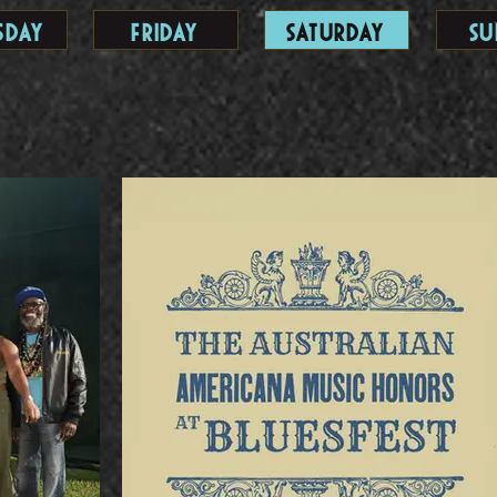
sday
Friday
Saturday
Su