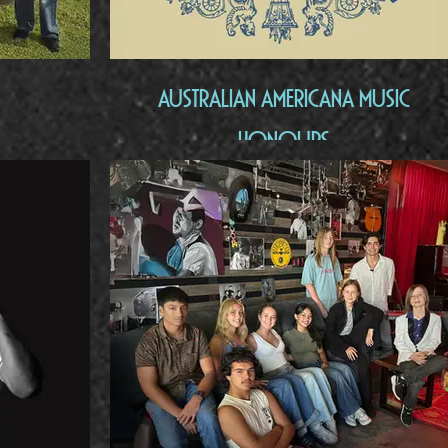
Australian Americana Music
Honours