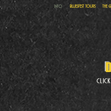
Info
Bluesfest Tours
The 
D
Clic