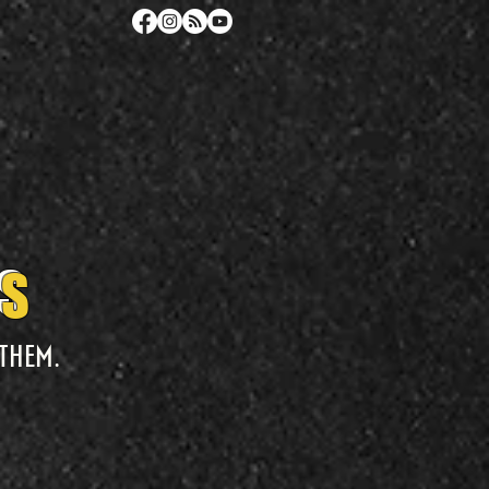
TS
TS
them.