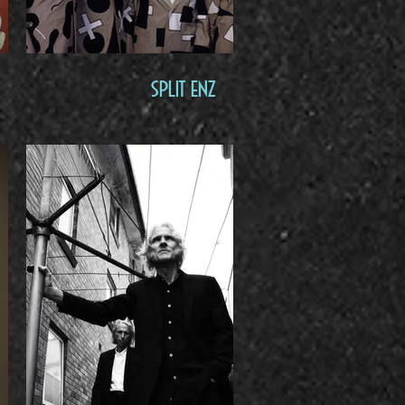
Split Enz