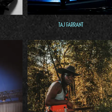
Taj Farrant