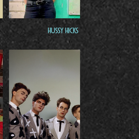
Hussy Hicks