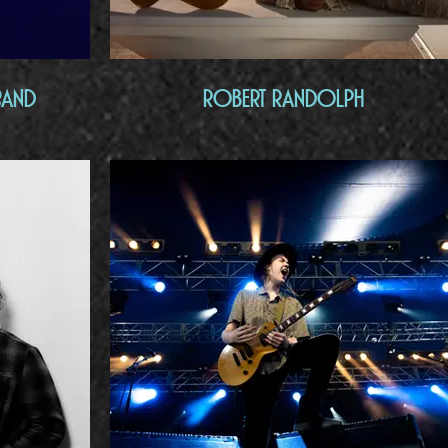
Band
Robert Randolph