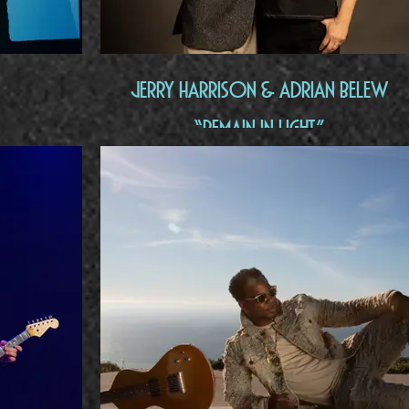
Jerry Harrison & Adrian Belew
“Remain In Light"