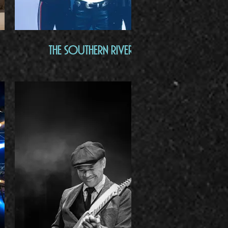
The Southern River Band
Bac