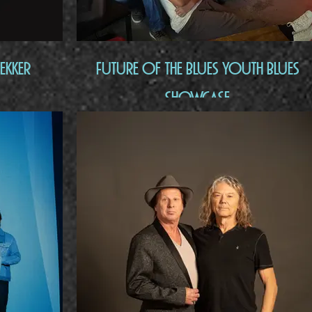
ekker
Future of the Blues Youth Blues
Showcase