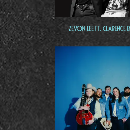
Zevon Lee Ft. Clarence B