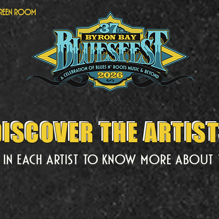
Green Room
ISCOVER THE ARTIS
DISCOVER THE ARTIS
k in each artist to know more about 