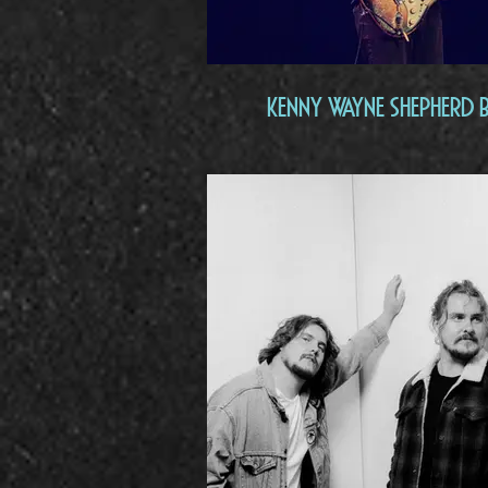
Kenny Wayne Shepherd 