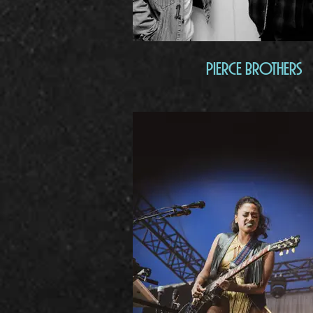
Pierce Brothers