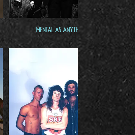
Mental As Anything