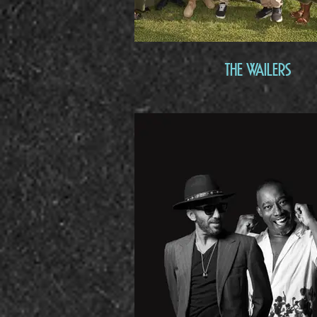
The Wailers