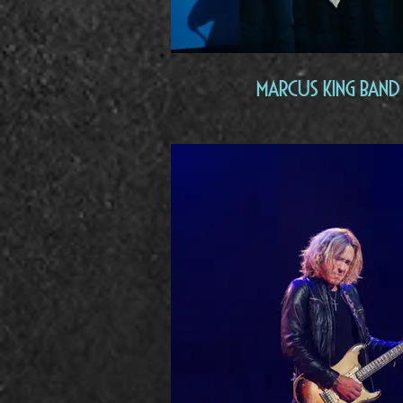
Marcus King Band