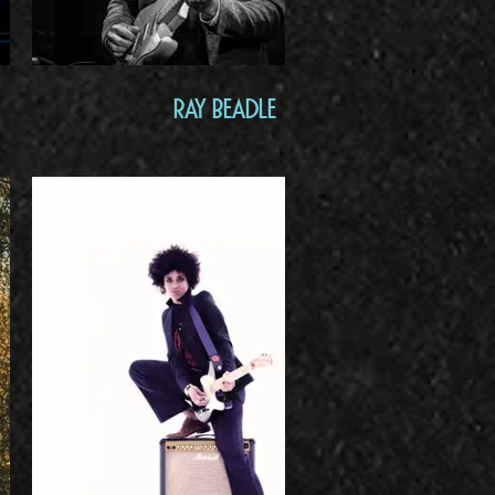
Ray Beadle