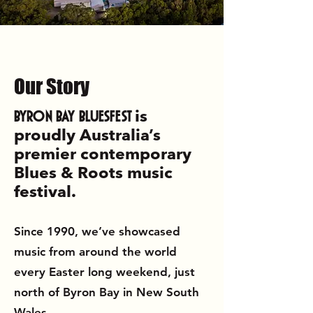
Our
Story
Byron Bay Bluesfest
is
proudly Australia’s
premier contemporary
Blues & Roots music
festival.
Since 1990, we’ve showcased
music from around the world
every Easter long weekend, just
north of Byron Bay in New South
Wales.