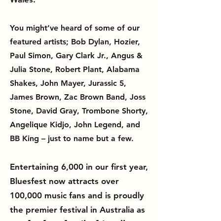
You might’ve heard of some of our
featured artists; Bob Dylan, Hozier,
Paul Simon, Gary Clark Jr., Angus &
Julia Stone, Robert Plant, Alabama
Shakes, John Mayer, Jurassic 5,
James Brown, Zac Brown Band, Joss
Stone, David Gray, Trombone Shorty,
Angelique Kidjo, John Legend, and
BB King – just to name but a few.
Entertaining 6,000 in our first year,
Bluesfest now attracts over
100,000 music fans and is proudly
the premier festival in Australia as