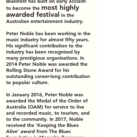
Bluesfest has built on early acclaim
most highly
to become the
awarded festival
in the
Australian entertainment industry.
Peter Noble has been working in the
music industry for almost fifty years.
His significant contribution to the
industry has been recognised by
many prestigious organisations. In
2014 Peter Noble was awarded the
Rolling Stone Award for his
outstanding career-long contribution
to popular culture.
In January 2016, Peter Noble was
awarded the Medal of the Order of
Australia (OAM) for service to live
and recorded music, to tourism, and
to the community. In 2017, Noble
received the ‘Keeping the Blues
Alive’ award from The Blues