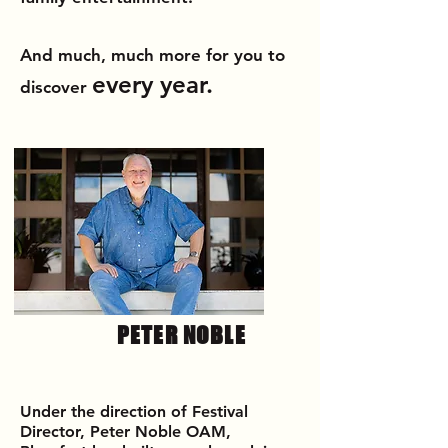
And
much, much more
for you to
every year.
discover
PETER NOBLE
Under the direction of Festival
Director, Peter Noble OAM,