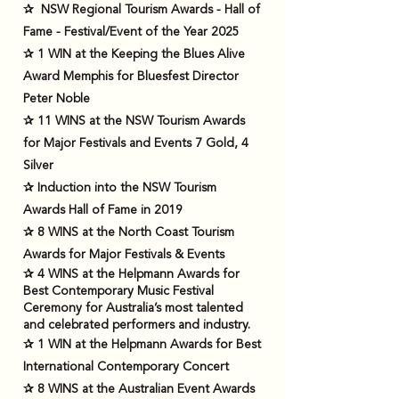
✰
NSW Regional Tourism Awards - Hall of
Fame - Festival/Event of the Year 2025
✰ 1 WIN at the Keeping the Blues Alive
Award Memphis for Bluesfest Director
Peter Noble
✰ 11 WINS at the NSW Tourism Awards
for Major Festivals and Events 7 Gold, 4
Silver
✰ Induction into the NSW Tourism
Awards Hall of Fame in 2019
✰ 8 WINS at the North Coast Tourism
Awards for Major Festivals & Events
✰ 4 WINS at the Helpmann Awards for
Best Contemporary Music Festival
Ceremony for Australia’s most talented
and celebrated performers and industry.
✰ 1 WIN at the Helpmann Awards for Best
International Contemporary Concert
✰ 8 WINS at the Australian Event Awards