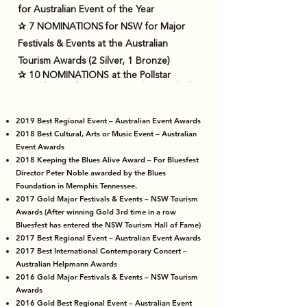
for Australian Event of the Year
✰ 7 NOMINATIONS for NSW for Major
Festivals & Events at the Australian
Tourism Awards (2 Silver, 1 Bronze)
✰ 10 NOMINATIONS at the Pollstar
Awards USA for International Festival of
the Year (6 nominations in a row from
2012 – incl. 2017.
2019 Best Regional Event – Australian Event Awards
✰ NOMINATED at the Pollstar Awards
2018 Best Cultural, Arts or Music Event – Australian
USA for International Music Festival of the
Event Awards
Decade, making Bluesfest Byron Bay one
2018 Keeping the Blues Alive Award – For Bluesfest
Director Peter Noble awarded by the Blues
of the top 10 festivals in the world in the
Foundation in Memphis Tennessee.
last decade according to Pollstar
2017 Gold Major Festivals & Events – NSW Tourism
✰ 1 Win for Festival of The Year - Variety
Awards (After winning Gold 3rd time in a row
Bluesfest has entered the NSW Tourism Hall of Fame)
Awards 2024
2017 Best Regional Event – Australian Event Awards
2017 Best International Contemporary Concert –
Australian Helpmann Awards
2016 Gold Major Festivals & Events – NSW Tourism
Awards
2016 Gold Best Regional Event – Australian Event