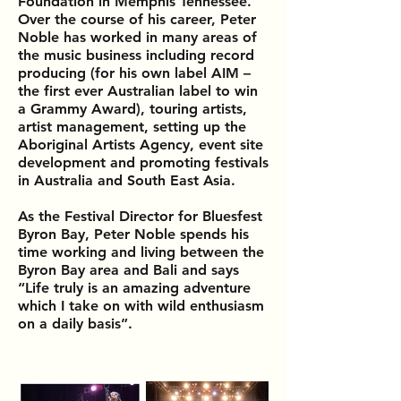
Foundation in Memphis Tennessee.
Over the course of his career, Peter
Noble has worked in many areas of
the music business including record
producing (for his own label AIM –
the first ever Australian label to win
a Grammy Award), touring artists,
artist management, setting up the
Aboriginal Artists Agency, event site
development and promoting festivals
in Australia and South East Asia.
As the
Festival Director for Bluesfest
Byron Bay,
Peter Noble spends his
time working and living between the
Byron Bay area and Bali and says
“Life truly is an amazing adventure
which I take on with wild enthusiasm
on a daily basis”.