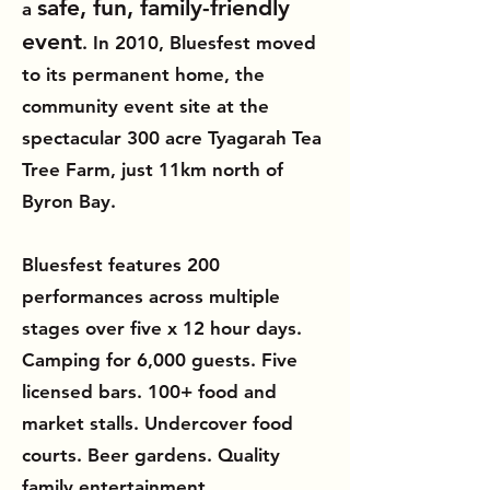
safe, fun, family-friendly
a
event
. In 2010, Bluesfest moved
to its permanent home, the
community event site at the
spectacular 300 acre Tyagarah Tea
Tree Farm, just 11km north of
Byron Bay.
Bluesfest features 200
performances across multiple
stages over five x 12 hour days.
Camping for 6,000 guests. Five
licensed bars. 100+ food and
market stalls. Undercover food
courts. Beer gardens. Quality
family entertainment.