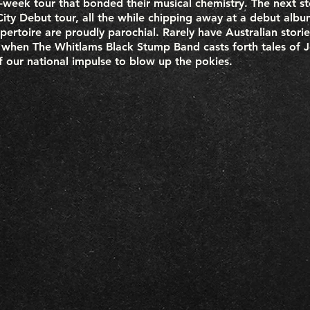
e-week tour that bonded their musical chemistry. The next st
g City Debut tour, all the while chipping away at a debut alb
pertoire are proudly parochial. Rarely have Australian stor
when The Whitlams Black Stump Band casts forth tales of Jo
of our national impulse to blow up the pokies.