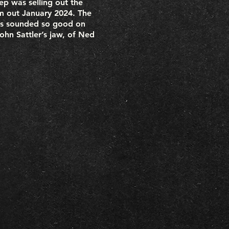
ep was selling out the
um out January 2024. The
ies sounded so good on
hn Sattler’s jaw, of Ned