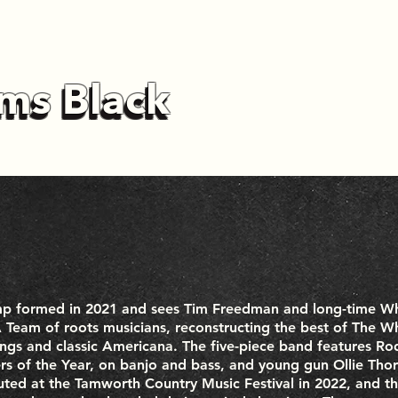
ms Black
ms Black
mp formed in 2021 and sees Tim Freedman and long-time W
Team of roots musicians, reconstructing the best of The Wh
ngs and classic Americana. The five-piece band features 
s of the Year, on banjo and bass, and young gun Ollie Thor
buted at the Tamworth Country Music Festival in 2022, and