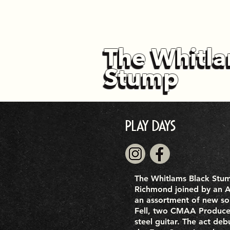
The Whitla
The Whitla
Stump
Stump
Play Days
The Whitlams Black Stu
Richmond joined by an A 
an assortment of new so
Fell, two CMAA Producer
steel guitar. The act de