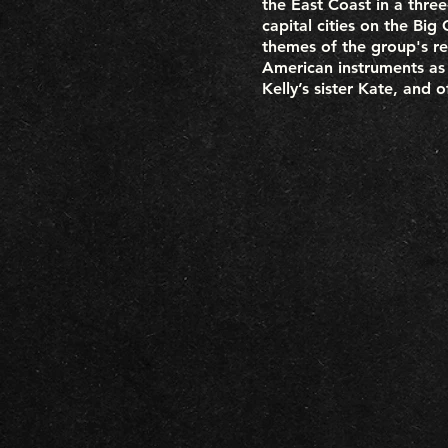
the East Coast in a thre
capital cities on the Bi
themes of the group's re
American instruments as 
Kelly’s sister Kate, and 