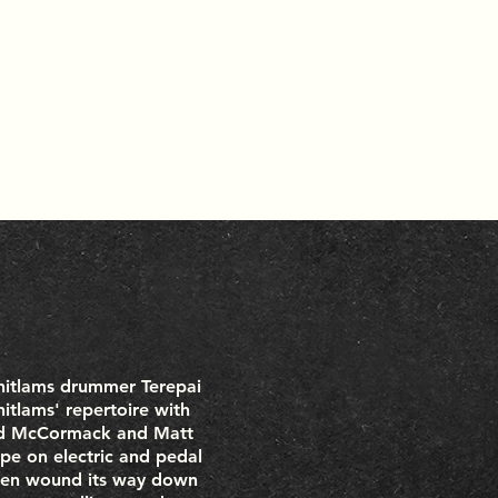
hitlams drummer Terepai
itlams' repertoire with
Rod McCormack and Matt
pe on electric and pedal
 then wound its way down