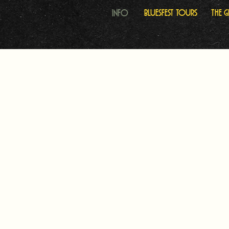
Info
Bluesfest Tours
The 