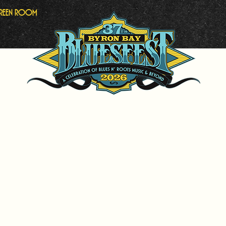
Green Room