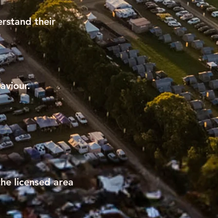
rstand their
aviour.
he licensed area