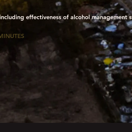
 including effectiveness of alcohol management s
MINUTES