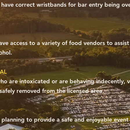
 have correct wristbands for bar entry being ove
ve access to a variety of food vendors to assis
ohol.
AL
o are intoxicated or are behaving indecently, v
safely removed from the licensed area.
y planning to provide a safe and enjoyable event f