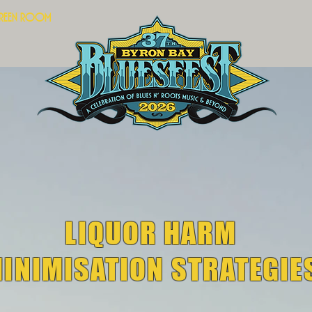
Green Room
LIQUOR HARM
INIMISATION STRATEGIE