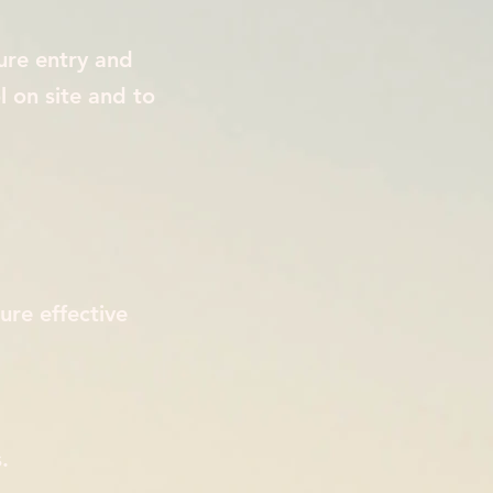
ure entry and
l on site and to
ure effective
.