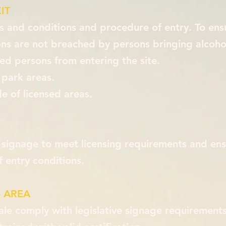
IT
ms and conditions and procedure of entry. To ens
ons are not breached by persons bringing alcoho
ed persons from entering the site.
 park areas.
e of licensed areas.
 signage to meet licensing requirements and ens
 entry conditions.
 AREA
ale comply with legislative signage requirements