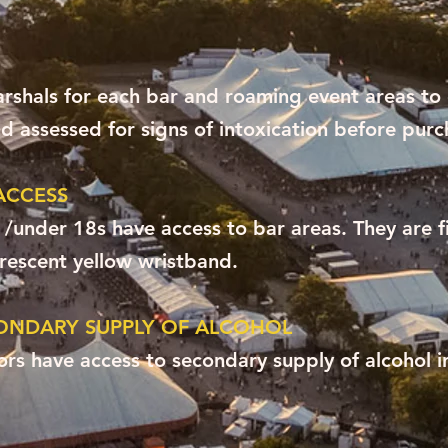
shals for each bar and roaming event areas to
 assessed for signs of intoxication before purc
ACCESS
 /under 18s have access to bar areas. They are f
orescent yellow wristband.
ONDARY SUPPLY OF ALCOHOL
ors have access to secondary supply of alcohol i