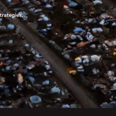
trategies.