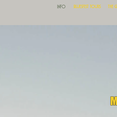
Info
Bluesfest Tours
The 
M