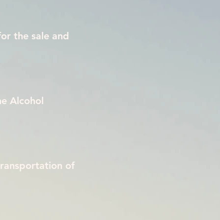
for the sale and
he Alcohol
transportation of