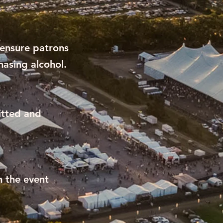
 ensure patrons
hasing alcohol.
itted and
n the event