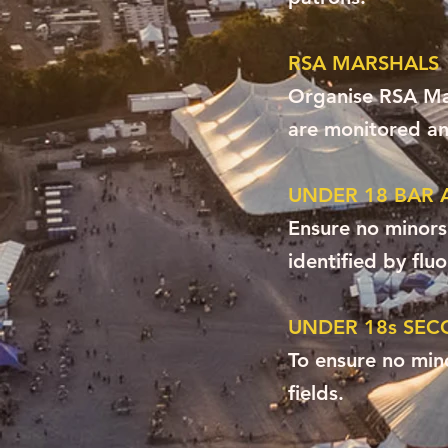
RSA MARSHALS
Organise RSA Mar
are monitored and
UNDER 18 BAR 
Ensure no minors
identified by flu
UNDER 18s SEC
To ensure no min
fields.