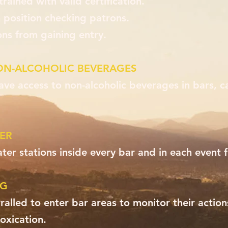
trained with valid certification.
 position checking patrons.
ons from gaining entry.
ON-ALCOHOLIC BEVERAGES
ave access to non-alcoholic beverages in bars, c
ER
ter stations inside every bar and in each event f
NG
alled to enter bar areas to monitor their actio
oxication.