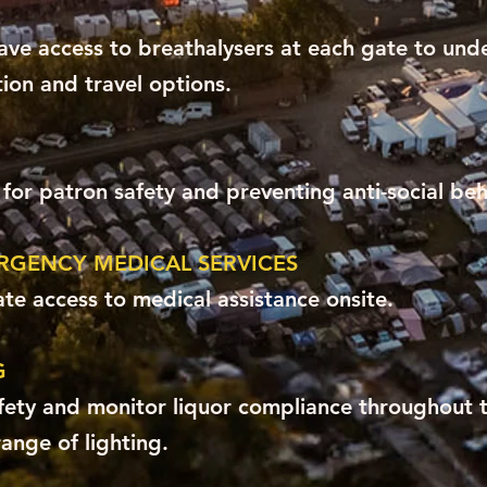
ave access to breathalysers at each gate to unde
ion and travel options.
or patron safety and preventing anti-social beh
ERGENCY MEDICAL SERVICES
te access to medical assistance onsite.
G
fety and monitor liquor compliance throughout t
range of lighting.