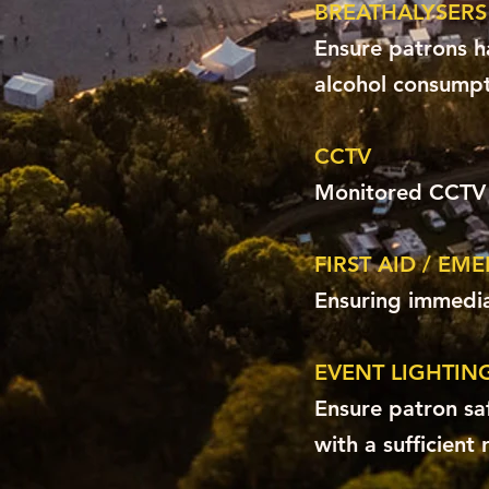
BREATHALYSERS
Ensure patrons h
alcohol consumpt
CCTV
Monitored CCTV f
FIRST AID / EM
Ensuring immedia
EVENT LIGHTIN
Ensure patron sa
with a sufficient 