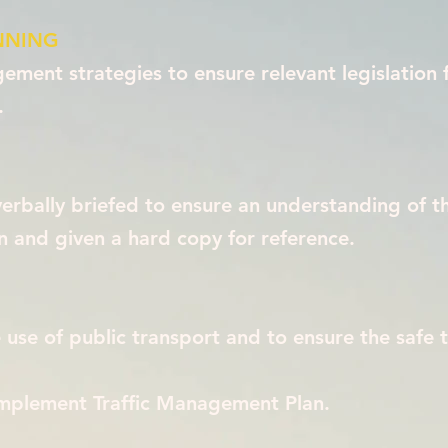
NNING
ment strategies to ensure relevant legislation 
.
 verbally briefed to ensure an understanding of t
and given a hard copy for reference.
use of public transport and to ensure the safe 
implement Traffic Management Plan.