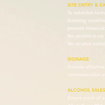
SITE ENTRY & EX
To establish ter
licensing conditi
prevent intoxicat
No alcohol in car
No alcohol outsid
SIGNAGE
Provide effective
communication of
ALCOHOL SALES
Ensure point of s