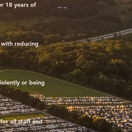
r 18 years of
t with reducing
iolently or being
or all staff and