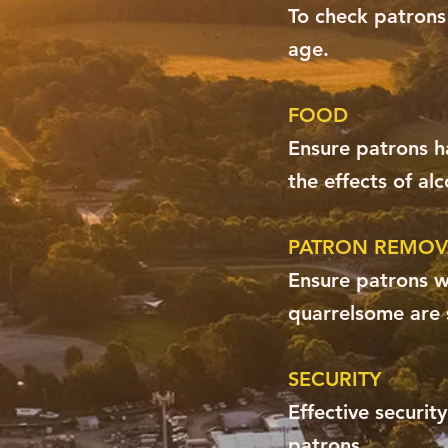
To check patrons
age.
FOOD
Ensure patrons ha
the effects of alc
PATRON REMOV
Ensure patrons wh
quarrelsome are 
SECURITY
Effective securit
patrons.