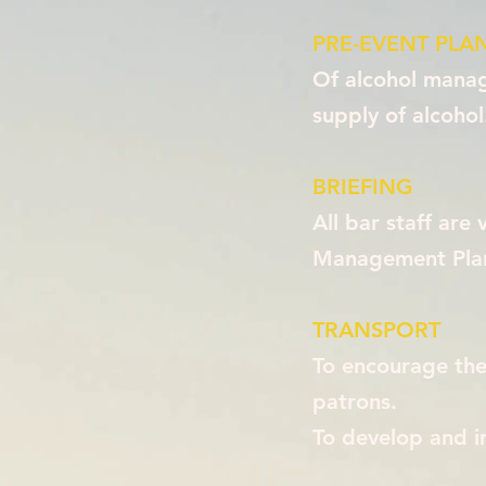
PRE-EVENT PLA
Of alcohol manage
supply of alcohol
BRIEFING
All bar staff are
Management Plan 
TRANSPORT
To encourage the 
patrons.
To develop and 