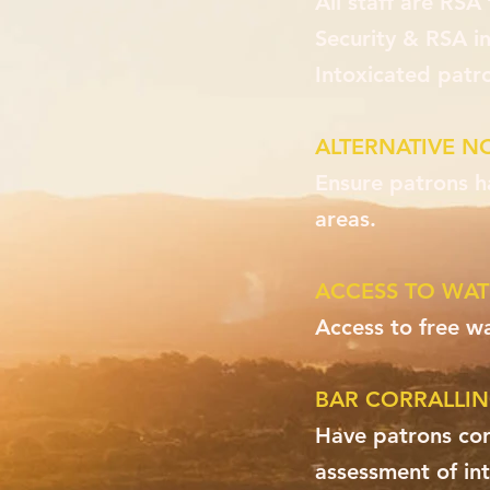
All staff are RSA 
Security & RSA in
Intoxicated patr
ALTERNATIVE N
Ensure patrons h
areas.
ACCESS TO WAT
Access to free wa
BAR CORRALLI
Have patrons corr
assessment of int