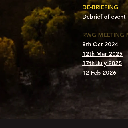
DE-BRIEFING
Debrief of event
RWG MEETING 
8th Oct 2024
12th Mar 2025
17th July 2025
12 Feb 2026