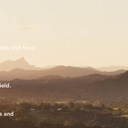
afes and food
ield.
ns and