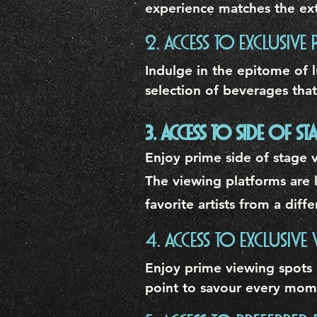
experience matches the ext
2. ACCESS TO EXCLUSIVE 
Indulge in the epitome of l
selection of beverages that
3. ACCESS TO SIDE OF 
Enjoy prime side of stage v
The viewing platforms are l
favorite artists from a dif
4. ACCESS TO EXCLUSIVE
Enjoy prime viewing spots 
point to savour every mom