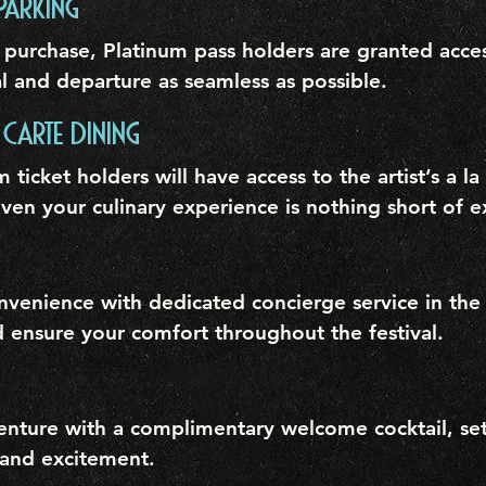
PARKING
 purchase, Platinum pass holders are granted acces
l and departure as seamless as possible.
 CARTE DINING
m ticket holders will have access to the artist’s a l
ven your culinary experience is nothing short of e
nvenience with dedicated concierge service in the
d ensure your comfort throughout the festival.
venture with a complimentary welcome cocktail, set
 and excitement.