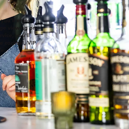
 you'll enjoy
tage viewing on
vice, you'll
e cocktail, VIP
ce.