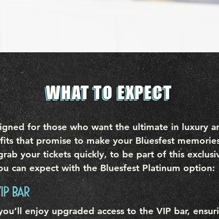
WHAT TO EXPECT
WHAT TO EXPECT
gned for those who want the ultimate in luxury and
fits that promise to make your Bluesfest memories
grab your tickets quickly, to be part of this exclus
ou can expect with the Bluesfest Platinum option:
IP BAR
 you’ll enjoy upgraded access to the VIP bar, ensu