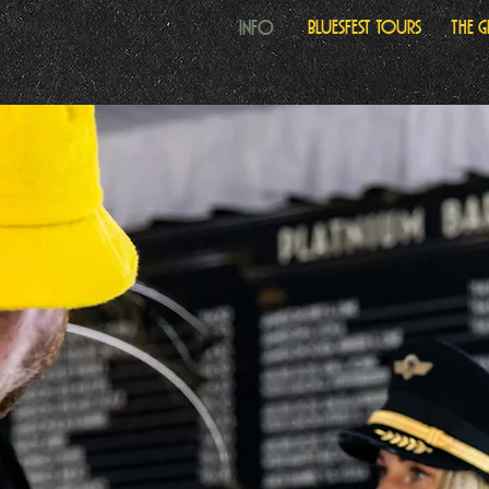
Info
Bluesfest Tours
The 