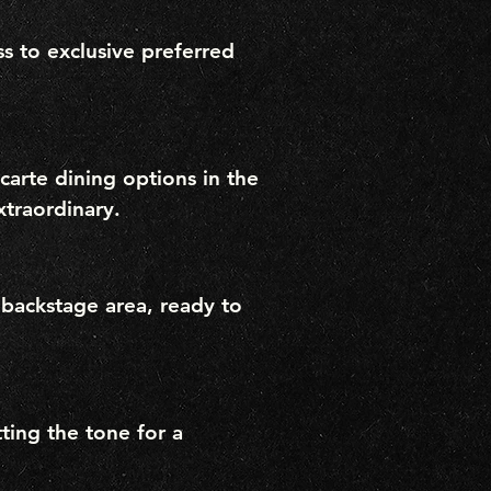
s to exclusive preferred
a carte dining options in the
xtraordinary.
 backstage area, ready to
ting the tone for a