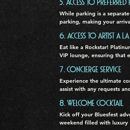
5. ACCESS TO PREFERRED 
While parking is a separate
parking, making your arriva
6. ACCESS TO ARTIST A LA
Eat like a Rockstar! Platinu
VIP lounge, ensuring that e
7. CONCIERGE SERVICE
Experience the ultimate co
assist with any requests an
8. WELCOME COCKTAIL
Kick off your Bluesfest ad
weekend filled with luxury