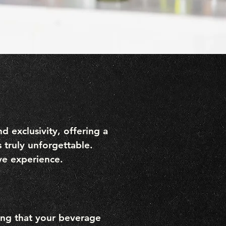
 exclusivity, offering a
 truly unforgettable.
ive experience.
ring that your beverage