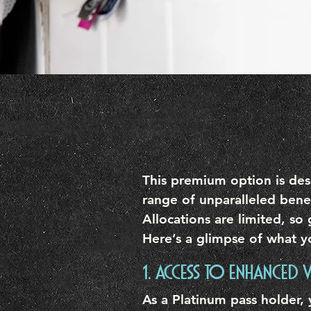
This premium option is desi
range of unparalleled bene
Allocations are limited, so 
Here’s a glimpse of what y
1. ACCESS TO ENHANCED V
As a Platinum pass holder,