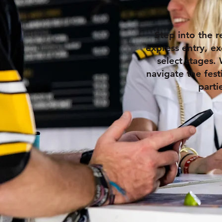
Step into the r
express entry, ex
select stages. 
navigate the fest
parti