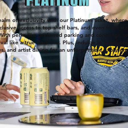
ealm of exclusivity with our Platinum ticket, where
clusive access to top-shelf bars, and even front s
With perks like preferred parking and concierge ser
ival like a true Rock star. Plus, indulge in a welcom
es, and artist dining for an unforgettable experien