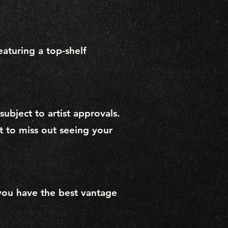
eaturing a top-shelf
ubject to artist approvals.
t to miss out seeing your
you have the best vantage