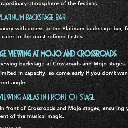
raordinary atmosphere of the festival.
PLATINUM BACKSTAGE BAR
uxury with access to the Platinum backstage bar, f
 cater to the most refined tastes.
STAGE VIEWING AT MOJO AND CROSSROADS
iewing backstage at Crossroads and Mojo stages, s
imited in capacity, so come early if you don’t wan
ferent angle.
 VIEWING AREAS IN FRONT OF STAGE
in front of Crossroads and Mojo stages, ensuring 
ent of the musical magic.