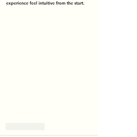
experience feel intuitive from the start.
Like
Reply