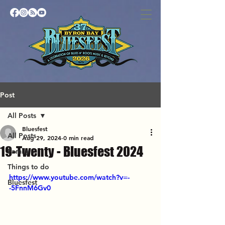
Post
All Posts
Bluesfest
All Posts
Aug 29, 2024
0 min read
19-Twenty - Bluesfest 2024
Family
Things to do
https://www.youtube.com/watch?v=-
Bluesfest
-5FnnM6Gv0