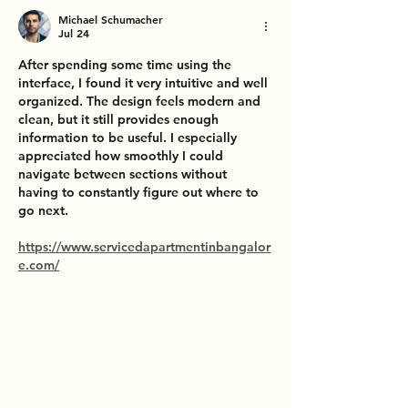
Michael Schumacher
Jul 24
After spending some time using the 
interface, I found it very intuitive and well 
organized. The design feels modern and 
clean, but it still provides enough 
information to be useful. I especially 
appreciated how smoothly I could 
navigate between sections without 
having to constantly figure out where to 
go next.
https://www.servicedapartmentinbangalor
e.com/