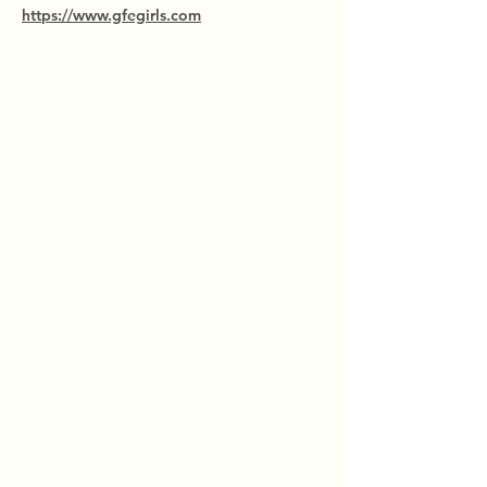
https://www.gfegirls.com