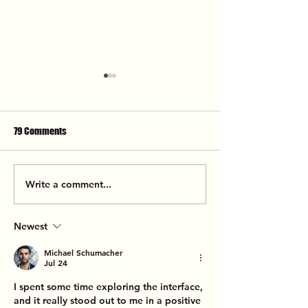
79 Comments
Here Come The Mummies
Write a comment...
The California Hon
The Fillmore
Newest
Michael Schumacher
Jul 24
I spent some time exploring the interface, 
and it really stood out to me in a positive 