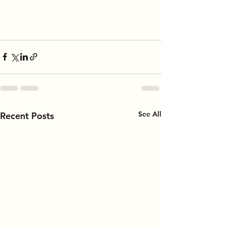
See All
Recent Posts