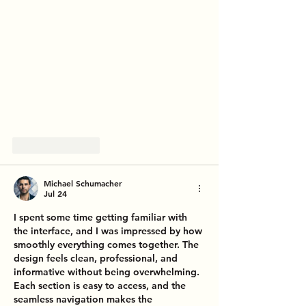
Like
Reply
Michael Schumacher
Jul 24
I spent some time getting familiar with 
the interface, and I was impressed by how 
smoothly everything comes together. The 
design feels clean, professional, and 
informative without being overwhelming. 
Each section is easy to access, and the 
seamless navigation makes the 