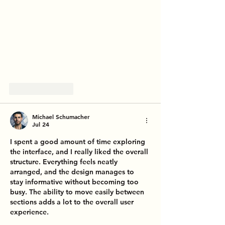
Like
Reply
Michael Schumacher
Jul 24
I spent a good amount of time exploring 
the interface, and I really liked the overall 
structure. Everything feels neatly 
arranged, and the design manages to 
stay informative without becoming too 
busy. The ability to move easily between 
sections adds a lot to the overall user 
experience.