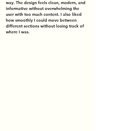
way. The design feels clean, modern, and 
informative without overwhelming the 
user with too much content. I also liked 
how smoothly I could move between 
different sections without losing track of 
where I was.