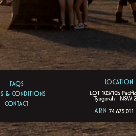
LOCATION
FAQs
MS & CONDITIONS
LOT 103/105 Pacifi
Tyagarah - NSW 
CONTACT
ABN
74 675 011 