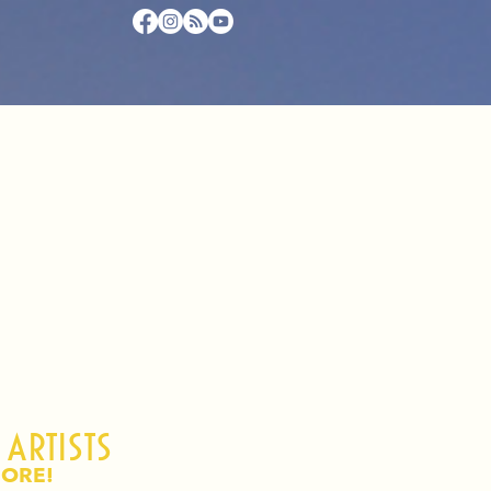
 artists
ORE!