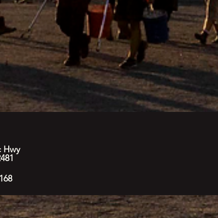
c Hwy
2481
168