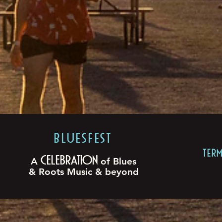
BLUESFEST​
TER
Celebration
A
of Blues
& Roots Music & beyond