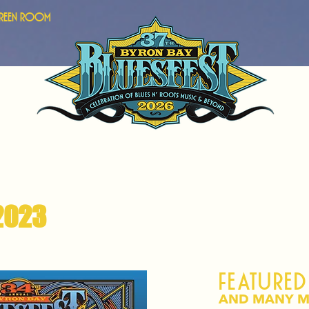
Green Room
2023
Featured
AND MANY M