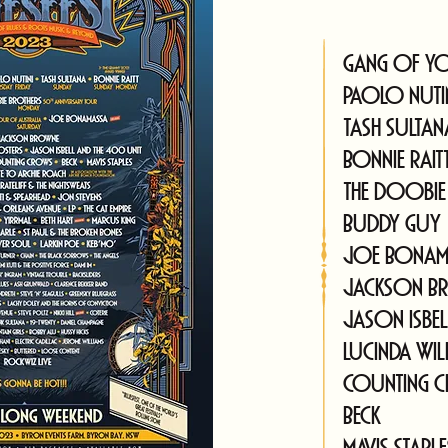
Gang of Y
Paolo Nuti
Tash Sultan
Bonnie Rait
The Doobie
Buddy Guy
Joe Bonam
Jackson B
Jason Isbe
Lucinda Wil
Counting 
Beck
Mavis Staple