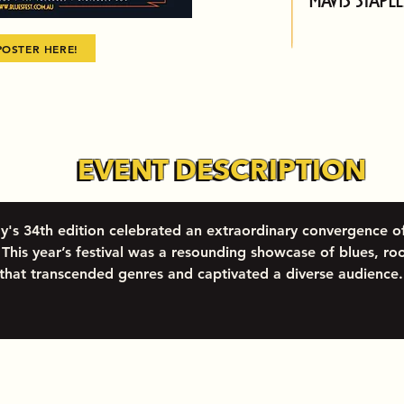
POSTER HERE!
EVENT DESCRIPTION
EVENT DESCRIPTION
y's 34th edition celebrated an extraordinary convergence o
This year’s festival was a resounding showcase of blues, roo
 that transcended genres and captivated a diverse audience.