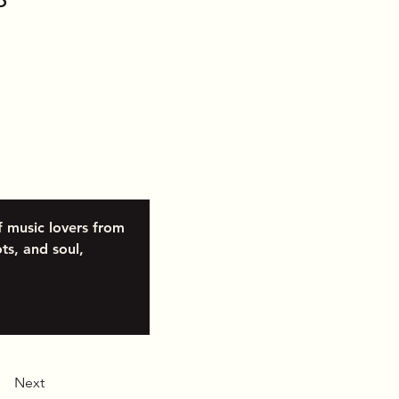
f music lovers from 
ts, and soul, 
Next