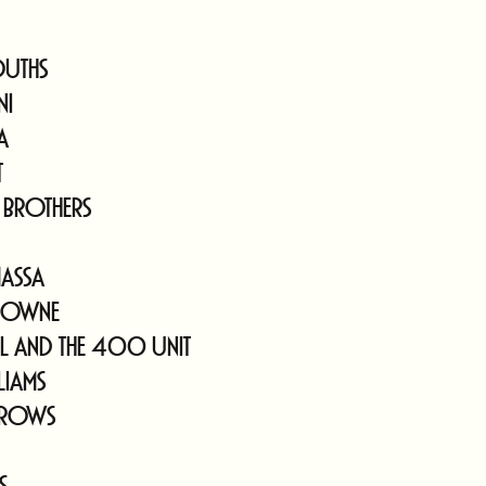
ouths
ni
a
t
 Brothers
assa
rowne
ll and The 400 Unit
liams
Crows
s