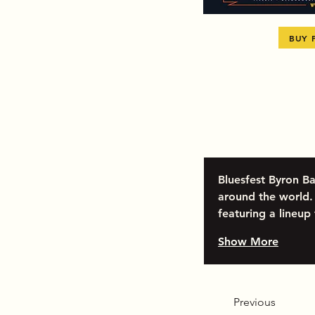
BUY 
Bluesfest Byron Ba
around the world. 
featuring a lineup
Show More
Previous