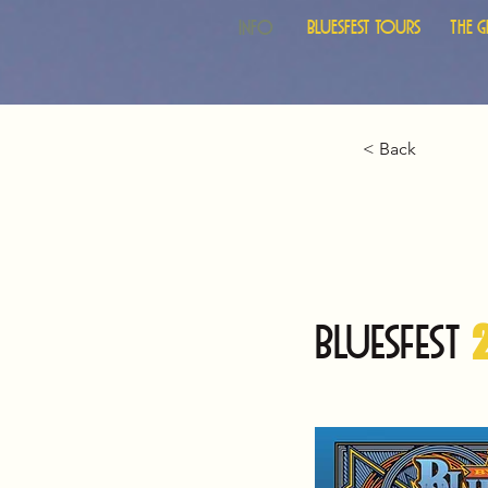
Info
Bluesfest Tours
The 
< Back
BLUESFEST