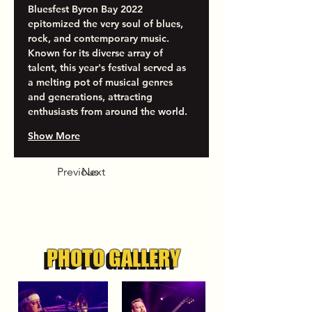
Bluesfest Byron Bay 2022 
epitomized the very soul of blues, 
rock, and contemporary music. 
Known for its diverse array of 
talent, this year's festival served as 
a melting pot of musical genres 
and generations, attracting 
enthusiasts from around the world. 
Show More
Previous
Next
PHOTO GALLERY
PHOTO GALLERY