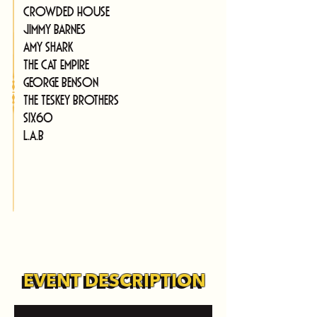
Crowded House
Jimmy Barnes
Amy Shark
The Cat Empire
George Benson
The Teskey Brothers
SIX60
L.A.B
EVENT DESCRIPTION
EVENT DESCRIPTION