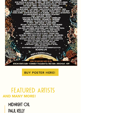
BUY POSTER HERE!
Featured artists
AND MANY MORE!
Midnight Oil
Paul Kelly