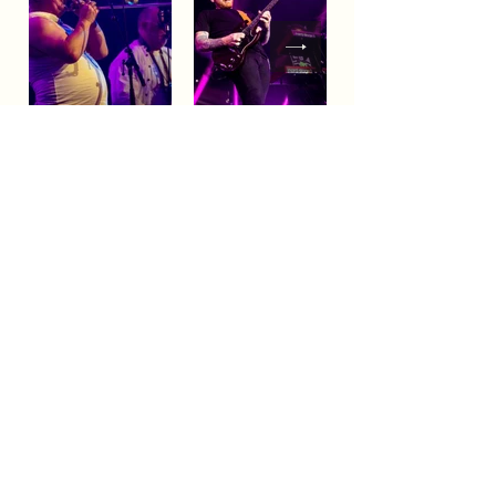
BLUESFEST​
Celebration
A
of Blues
& Roots Music & beyond
FAQs
TERMS & CONDITIONS
CONTACT
LOCATION