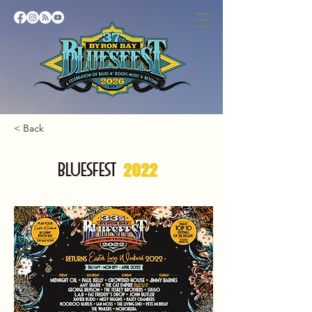
< Back
BLUESFEST
2022