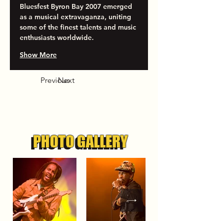
Bluesfest Byron Bay 2007 emerged 
as a musical extravaganza, uniting 
some of the finest talents and music 
enthusiasts worldwide.
Show More
Previous
Next
PHOTO GALLERY
PHOTO GALLERY