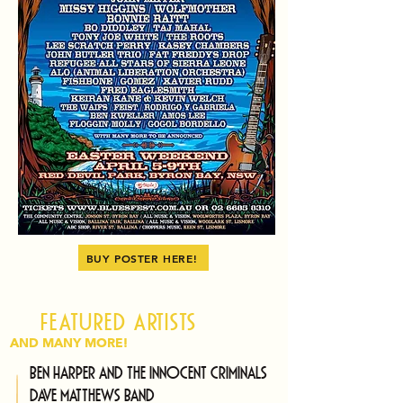
BUY POSTER HERE!
Featured artists
AND MANY MORE!
Ben Harper and The Innocent Criminals
Dave Matthews Band