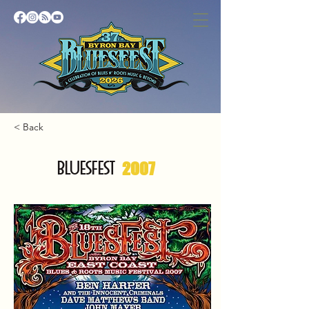
< Back
BLUESFEST
2007