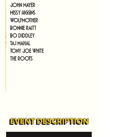
John Mayer
Missy Higgins
Wolfmother
Bonnie Raitt
Bo Diddley
Taj Mahal
Tony Joe White
The Roots
EVENT DESCRIPTION
EVENT DESCRIPTION