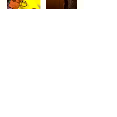
BLUESFEST​
Celebration
A
of Blues
& Roots Music & beyond
FAQs
TERMS & CONDITIONS
CONTACT
LOCATION
LOT 103/105 Pacific Hwy
Tyagarah - NSW 2481
ABN
74 675 011 168