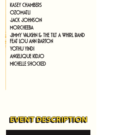
Kasey Chambers
Ozomatli
Jack Johnson
Morcheeba
Jimmy Vaughn & The Tilt A Whirl Band 
feat Lou Ann Barton
Yothu Yindi
Angelique Kidjo
Michelle Shocked
EVENT DESCRIPTION
EVENT DESCRIPTION