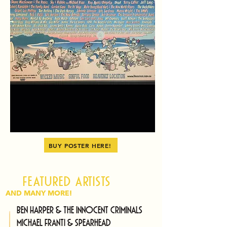
BUY POSTER HERE!
Featured artists
AND MANY MORE!
Ben Harper & The Innocent Criminals
Michael Franti & Spearhead