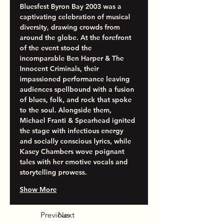
Bluesfest Byron Bay 2003 was a 
captivating celebration of musical 
diversity, drawing crowds from 
around the globe. At the forefront 
of the event stood the 
incomparable Ben Harper & The 
Innocent Criminals, their 
impassioned performance leaving 
audiences spellbound with a fusion 
of blues, folk, and rock that spoke 
to the soul. Alongside them, 
Michael Franti & Spearhead ignited 
the stage with infectious energy 
and socially conscious lyrics, while 
Kasey Chambers wove poignant 
tales with her emotive vocals and 
storytelling prowess.
Show More
Previous
Next