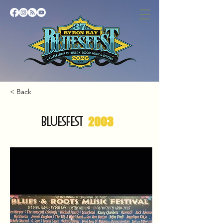
< Back
BLUESFEST
2003