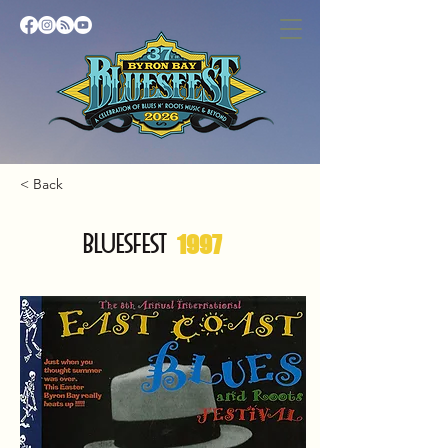
< Back
BLUESFEST
1997