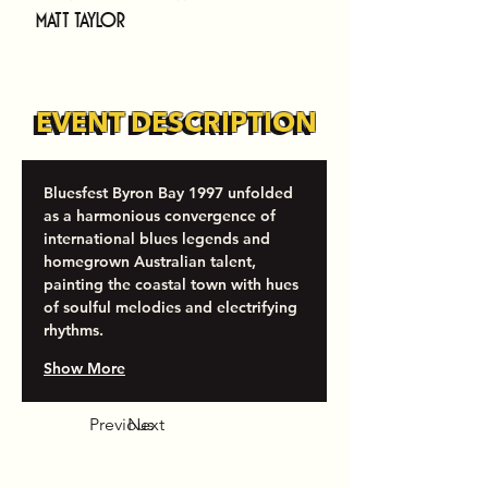
Matt Taylor
EVENT DESCRIPTION
EVENT DESCRIPTION
Bluesfest Byron Bay 1997 unfolded 
as a harmonious convergence of 
international blues legends and 
homegrown Australian talent, 
painting the coastal town with hues 
of soulful melodies and electrifying 
rhythms.
Show More
Previous
Next