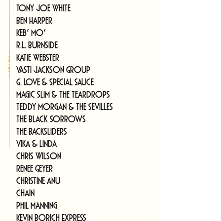
Tony Joe White
Ben Harper
Keb' Mo'
R.L. Burnside
Katie Webster
Vasti Jackson Group
G. Love & Special Sauce
Magic Slim & The Teardrops
Teddy Morgan & The Sevilles
The Black Sorrows
The Backsliders
Vika & Linda
Chris Wilson
Renee Geyer
Christine Anu
Chain
Phil Manning
Kevin Borich Express