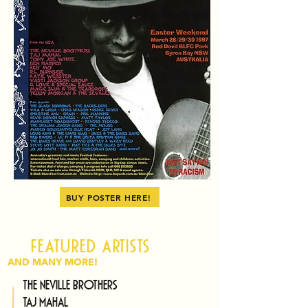
BUY POSTER HERE!
Featured artists
AND MANY MORE!
The Neville Brothers
Taj Mahal