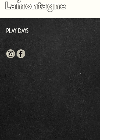
Lamontagne
Play Days