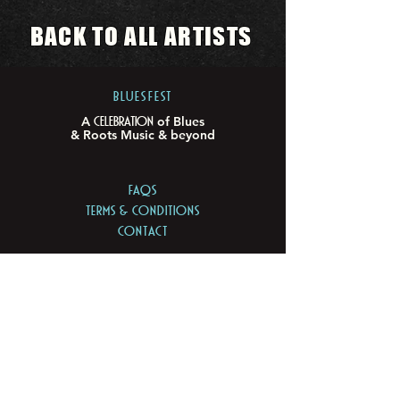
BACK TO ALL ARTISTS
BLUESFEST​
Celebration
A
of Blues
& Roots Music & beyond
FAQs
TERMS & CONDITIONS
CONTACT
LOCATION
LOT 103/105 Pacific Hwy
Tyagarah - NSW 2481
ABN
74 675 011 168