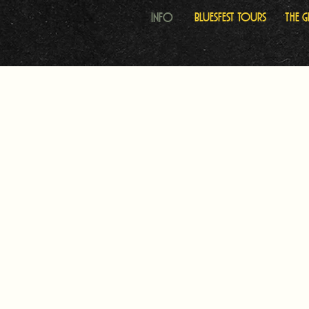
Info
Bluesfest Tours
The 