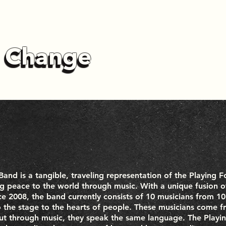
r Change
r Change
and is a tangible, traveling representation of the Playing 
ng peace to the world through music. With a unique fusion of
ce 2008, the band currently consists of 10 musicians from 10
o the stage to the hearts of people. These musicians come 
but through music, they speak the same language. The Playi