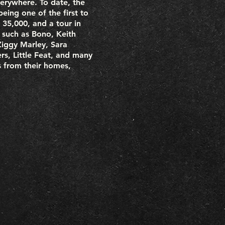
erywhere. To date, the
eing one of the first to
 35,000, and a tour in
s such as Bono, Keith
Ziggy Marley, Sara
s, Little Feat, and many
 from their homes,