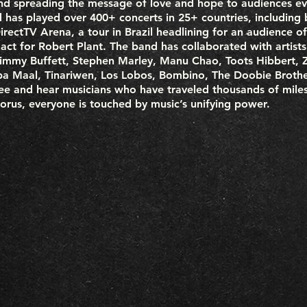
nd spreading the message of love and hope to audiences ev
has played over 400+ concerts in 25+ countries, including b
rectTV Arena, a tour in Brazil headlining for an audience of
 act for Robert Plant. The band has collaborated with artist
 Jimmy Buffett, Stephen Marley, Manu Chao, Toots Hibbert, 
ba Maal, Tinariwen, Los Lobos, Bombino, The Doobie Brother
e and hear musicians who have traveled thousands of miles
orus, everyone is touched by music’s unifying power.