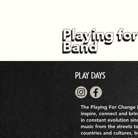
Playing fo
Playing fo
Band
Band
Play Days
The Playing For Change B
inspire, connect and bri
in constant evolution sin
music from the streets t
countries and cultures, 