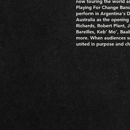
now touring the world a
Playing For Change Band 
perform in Argentina's Di
Australia as the opening
Richards, Robert Plant,
Bareilles, Keb’ Mo’, Baa
more. When audiences se
united in purpose and ch