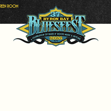
Green Room