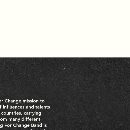
For Change mission to
 influences and talents
 countries, carrying
from many different
ng For Change Band is