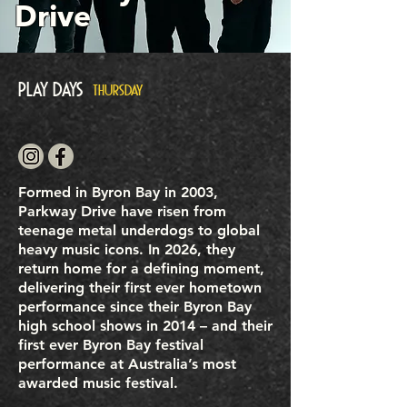
Drive
Play Days
THURSDAY
Formed in Byron Bay in 2003,
Parkway Drive have risen from
teenage metal underdogs to global
heavy music icons. In 2026, they
return home for a defining moment,
delivering their first ever hometown
performance since their Byron Bay
high school shows in 2014 – and their
first ever Byron Bay festival
performance at Australia’s most
awarded music festival.