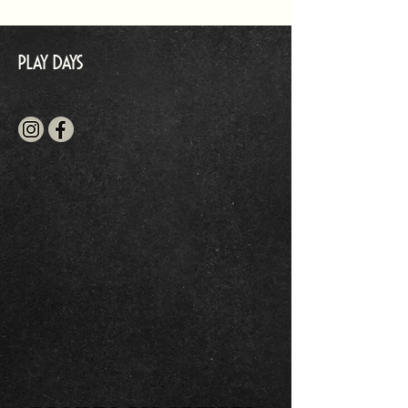
Play Days