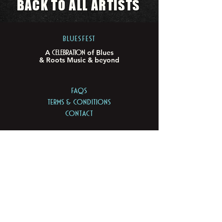
BACK TO ALL ARTISTS
BLUESFEST​
Celebration
A
of Blues
& Roots Music & beyond
FAQs
TERMS & CONDITIONS
CONTACT
LOCATION
LOT 103/105 Pacific Hwy
Tyagarah - NSW 2481
ABN
74 675 011 168