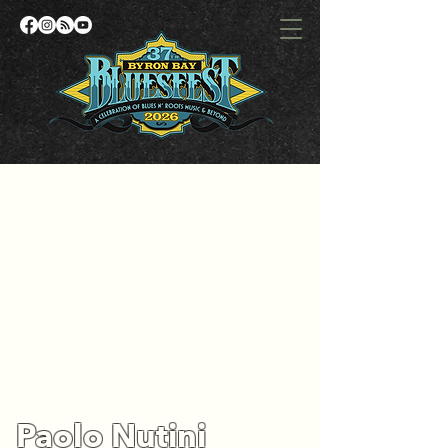
Paolo Nutini