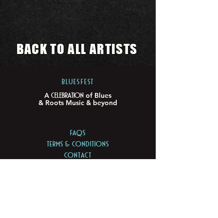
BACK TO ALL ARTISTS
BLUESFEST​
Celebration
A
of Blues
& Roots Music & beyond
FAQs
TERMS & CONDITIONS
CONTACT
LOCATION
LOT 103/105 Pacific Hwy
Tyagarah - NSW 2481