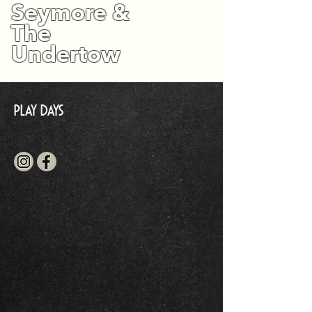
Seymore &
The
Undertow
Play Days