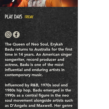
Play Days
FRIDAY
The Queen of Neo Soul, Erykah
Badu returns to Australia for the first
time in 14 years. An American singer
songwriter, record producer and
actress, Badu is one of the most
influential and enduring artists in
contemporary music.
Influenced by R&B, 1970s soul and
1980s hip hop, Badu emerged in the
1990s as a central figure in the neo
soul movement alongside artists such
as D’Angelo and Maxwell. Her genre