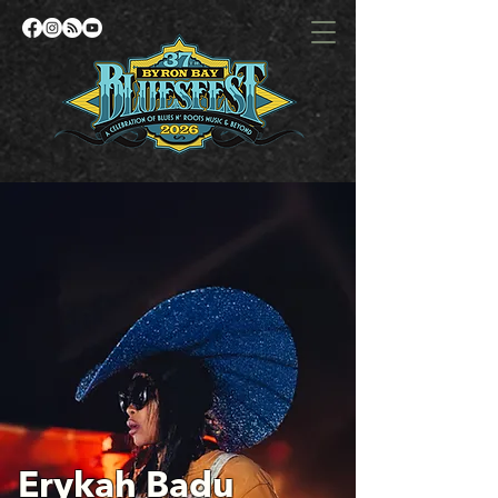
Erykah Badu