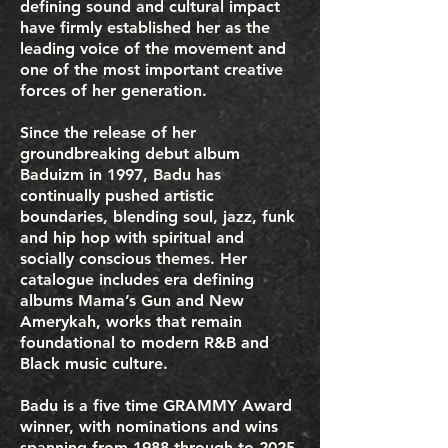
defining sound and cultural impact
have firmly established her as the
leading voice of the movement and
one of the most important creative
forces of her generation.
Since the release of her
groundbreaking debut album
Baduizm in 1997, Badu has
continually pushed artistic
boundaries, blending soul, jazz, funk
and hip hop with spiritual and
socially conscious themes. Her
catalogue includes era defining
albums Mama’s Gun and New
Amerykah, works that remain
foundational to modern R&B and
Black music culture.
Badu is a five time GRAMMY Award
winner, with nominations and wins
spanning from 1988 through to 2025,