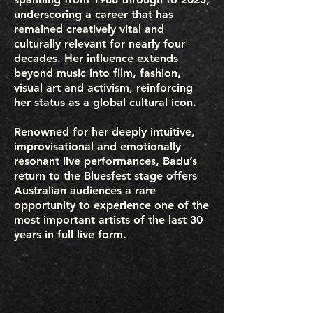
underscoring a career that has
remained creatively vital and
culturally relevant for nearly four
decades. Her influence extends
beyond music into film, fashion,
visual art and activism, reinforcing
her status as a global cultural icon.
Renowned for her deeply intuitive,
improvisational and emotionally
resonant live performances, Badu’s
return to the Bluesfest stage offers
Australian audiences a rare
opportunity to experience one of the
most important artists of the last 30
years in full live form.