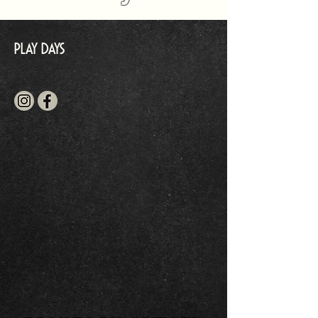
Play Days