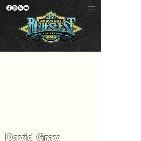
David Gray