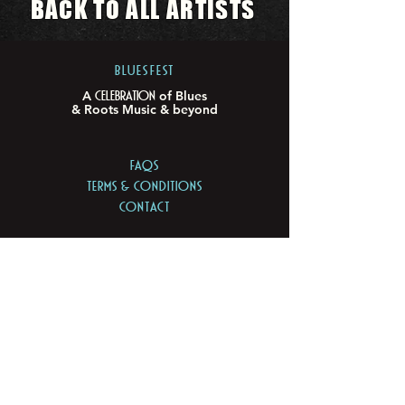
BACK TO ALL ARTISTS
BLUESFEST​
Celebration
A
of Blues
& Roots Music & beyond
FAQs
TERMS & CONDITIONS
CONTACT
LOCATION
LOT 103/105 Pacific Hwy
Tyagarah - NSW 2481
ABN
74 675 011 168