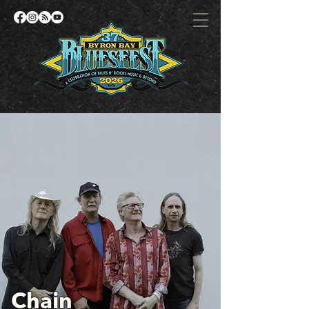
Chain