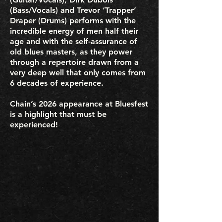
(Bass/Vocals) and Trevor ‘Trapper’
Draper (Drums) performs with the
incredible energy of men half their
age and with the self-assurance of
old blues masters, as they power
through a repertoire drawn from a
very deep well that only comes from
6 decades of experience.
Chain’s 2026 appearance at Bluesfest
is a highlight that must be
experienced!