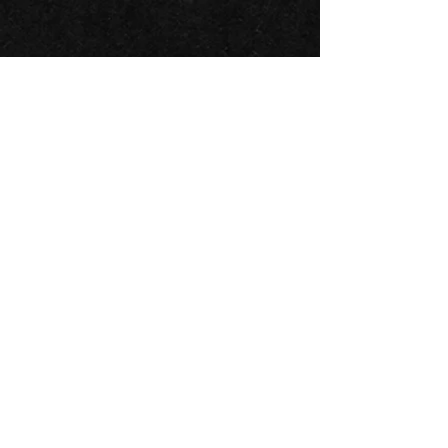
BACK TO ALL ARTISTS
BLUESFEST​
Celebration
A
of Blues
& Roots Music & beyond
FAQs
TERMS & CONDITIONS
CONTACT
LOCATION
LOT 103/105 Pacific Hwy
Tyagarah - NSW 2481
ABN
74 675 011 168