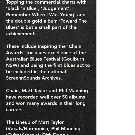
Topping the commercial charts with
‘Black ‘n Blue’, ‘Judgement’, I
Remember When I Was Young’ and
the double gold album ‘Toward The
Blues’ is but a small part of their
achievements.
These include inspiring the ‘Chain
Awards’ for blues excellence at the
Australian Blues Festival (Goulburn
NSW) and being the first blues act to
be included in the national
ScreennSounds Archives.
Chain, Matt Taylor and Phil Manning
have recorded well over 50 albums
and won many awards in their long
careers.
The Lineup of Matt Taylor
(Vocals/Harmonica, Phil Manning
(Guitar/Vocals), Dirk Dubois