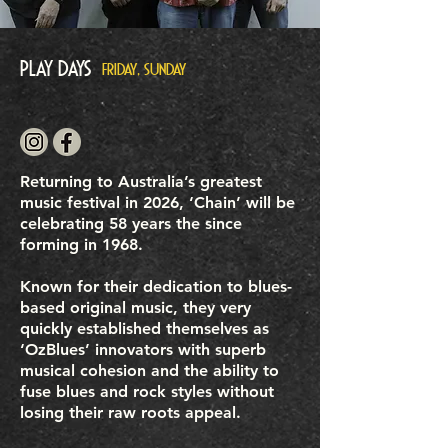
Play Days
FRIDAY, SUNDAY
Returning to Australia’s greatest
music festival in 2026, ‘Chain’ will be
celebrating 58 years the since
forming in 1968.
Known for their dedication to blues-
based original music, they very
quickly established themselves as
‘OzBlues’ innovators with superb
musical cohesion and the ability to
fuse blues and rock styles without
losing their raw roots appeal.