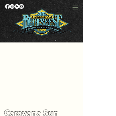
Caravana Sun