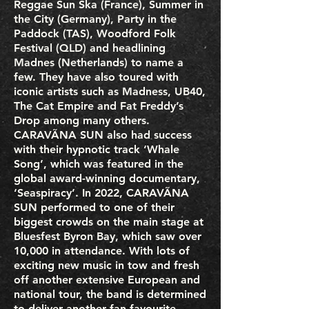
Reggae Sun Ska (France), Summer in
the City (Germany), Party in the
Paddock (TAS), Woodford Folk
Festival (QLD) and headlining
Madnes (Netherlands) to name a
few. They have also toured with
iconic artists such as Madness, UB40,
The Cat Empire and Fat Freddy’s
Drop among many others.
CARAVÃNA SUN also had success
with their hypnotic track ‘Whale
Song’, which was featured in the
global award-winning documentary,
‘Seaspiracy’. In 2022, CARAVÃNA
SUN performed to one of their
biggest crowds on the main stage at
Bluesfest Byron Bay, which saw over
10,000 in attendance. With lots of
exciting new music in tow and fresh
off another extensive European and
national tour, the band is determined
to deliver another fan favourite