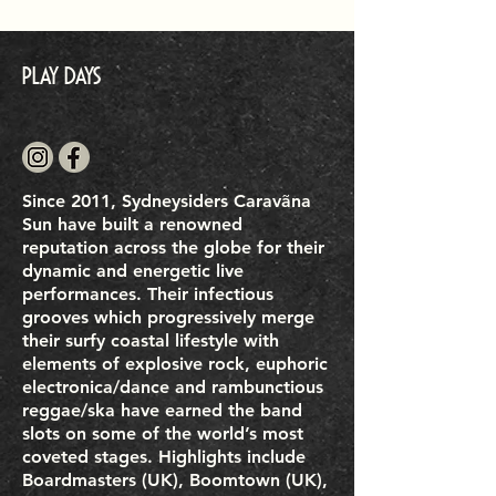
Play Days
Since 2011, Sydneysiders Caravãna
Sun have built a renowned
reputation across the globe for their
dynamic and energetic live
performances. Their infectious
grooves which progressively merge
their surfy coastal lifestyle with
elements of explosive rock, euphoric
electronica/dance and rambunctious
reggae/ska have earned the band
slots on some of the world’s most
coveted stages. Highlights include
Boardmasters (UK), Boomtown (UK),