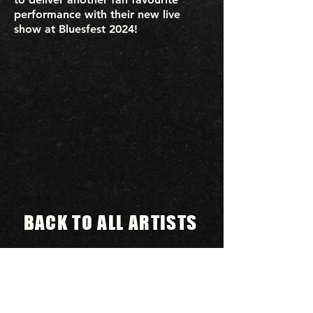
performance with their new live
show at Bluesfest 2024!
BACK TO ALL ARTISTS
BLUESFEST​
Celebration
A
of Blues
& Roots Music & beyond