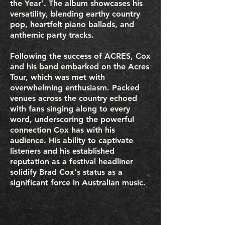
the Year’. The album showcases his
versatility, blending earthy country
pop, heartfelt piano ballads, and
anthemic party tracks.
Following the success of ACRES, Cox
and his band embarked on the Acres
Tour, which was met with
overwhelming enthusiasm. Packed
venues across the country echoed
with fans singing along to every
word, underscoring the powerful
connection Cox has with his
audience. His ability to captivate
listeners and his established
reputation as a festival headliner
solidify Brad Cox's status as a
significant force in Australian music.