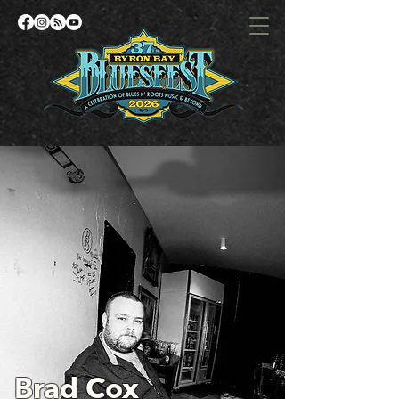
Brad Cox