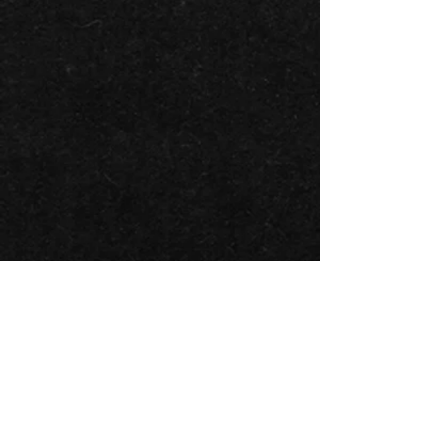
BACK TO ALL ARTISTS
BLUESFEST​