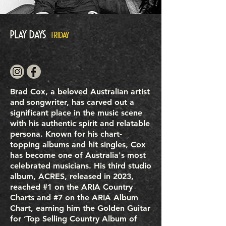
Play Days
FRIDAY
Brad Cox, a beloved Australian artist
and songwriter, has carved out a
significant place in the music scene
with his authentic spirit and relatable
persona. Known for his chart-
topping albums and hit singles, Cox
has become one of Australia's most
celebrated musicians. His third studio
album, ACRES, released in 2023,
reached #1 on the ARIA Country
Charts and #7 on the ARIA Album
Chart, earning him the Golden Guitar
for ‘Top Selling Country Album of