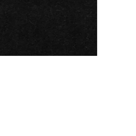
BACK TO ALL ARTISTS