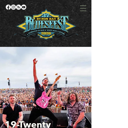
19-Twenty