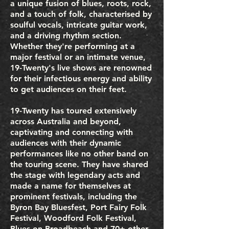
a unique fusion of blues, roots, rock,
and a touch of folk, characterised by
soulful vocals, intricate guitar work,
and a driving rhythm section.
Whether they're performing at a
major festival or an intimate venue,
19-Twenty's live shows are renowned
for their infectious energy and ability
to get audiences on their feet.
19-Twenty has toured extensively
across Australia and beyond,
captivating and connecting with
audiences with their dynamic
performances like no other band on
the touring scene. They have shared
the stage with legendary acts and
made a name for themselves at
prominent festivals, including the
Byron Bay Bluesfest, Port Fairy Folk
Festival, Woodford Folk Festival,
Blues on Broadbeach and 70+ other