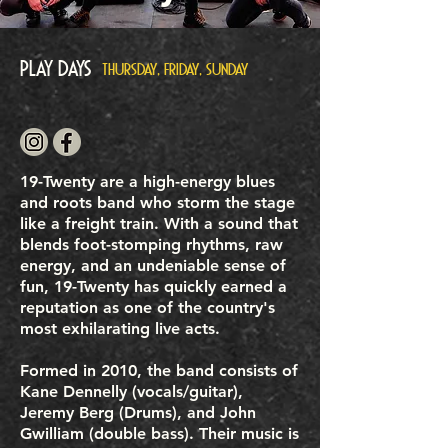
Play Days
THURSDAY, FRIDAY, SUNDAY
19-Twenty are a high-energy blues
and roots band who storm the stage
like a freight train. With a sound that
blends foot-stomping rhythms, raw
energy, and an undeniable sense of
fun, 19-Twenty has quickly earned a
reputation as one of the country's
most exhilarating live acts.
Formed in 2010, the band consists of
Kane Dennelly (vocals/guitar),
Jeremy Berg (Drums), and John
Gwilliam (double bass). Their music is