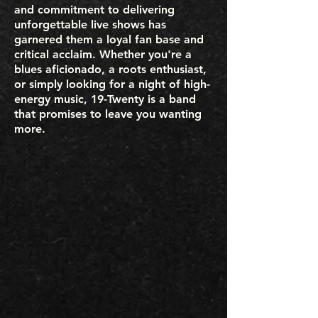
and commitment to delivering
unforgettable live shows has
garnered them a loyal fan base and
critical acclaim. Whether you're a
blues aficionado, a roots enthusiast,
or simply looking for a night of high-
energy music, 19-Twenty is a band
that promises to leave you wanting
more.