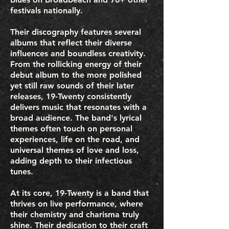
festivals nationally.
Their discography features several
albums that reflect their diverse
influences and boundless creativity.
From the rollicking energy of their
debut album to the more polished
yet still raw sounds of their later
releases, 19-Twenty consistently
delivers music that resonates with a
broad audience. The band's lyrical
themes often touch on personal
experiences, life on the road, and
universal themes of love and loss,
adding depth to their infectious
tunes.
At its core, 19-Twenty is a band that
thrives on live performance, where
their chemistry and charisma truly
shine. Their dedication to their craft