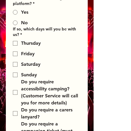
platform?
*
Yes
No
If so, which days will you be with
us?
*
Thursday
Friday
Saturday
Sunday
Do you require 
accessibility camping?  
(Customer Service will call 
you for more details)
Do you require a carers 
lanyard?
Do you require a 
companion ticket (must 