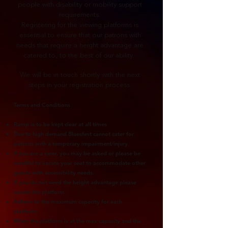
people with disability or mobility support
requirements.
Registering for the viewing platforms is
essential to ensure that our patrons with
needs that require a height advantage are
catered to, to the best of our ability.
We will be in touch shortly with the next
steps in your registration process.
Terms and Conditions
Ramp is to be kept clear at all times
Due to high demand Bluesfest cannot cater for
patrons with a temporary impairment/injury
If you are a carer, you may be asked or please be
mindful to vacate your seat to accommodate other
guests with accessibility needs.
If you do not need the height advantage please
vacate the platform
Adhere to the maximum capacity for each
platform
When the platform is at the max capacity and the