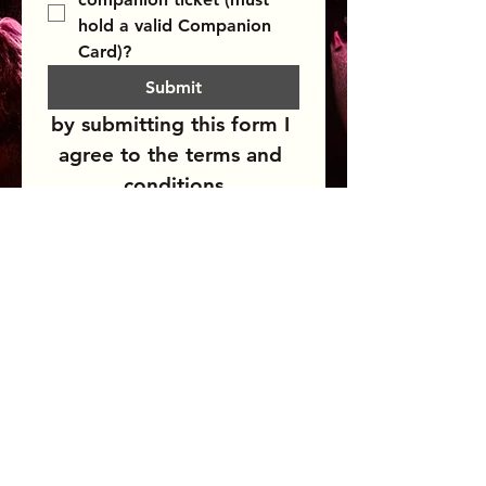
hold a valid Companion 
Card)?
Submit
by submitting this form I 
agree to the terms and 
conditions
BLUESFEST​
Celebration
A
of Blues
& Roots Music & beyond
FAQs
TERMS & CONDITIONS