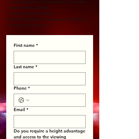
sign says full, patrons will be asked to wait until a
space becomes available
1 carer per person maximum
Please be kind to the volunteers on the platforms,
they are there to help you!
First name
*
Last name
*
Phone
*
Email
*
Do you require a height advantage
and access to the viewing